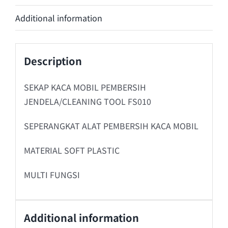
Additional information
Description
SEKAP KACA MOBIL PEMBERSIH
JENDELA/CLEANING TOOL FS010
SEPERANGKAT ALAT PEMBERSIH KACA MOBIL
MATERIAL SOFT PLASTIC
MULTI FUNGSI
Additional information