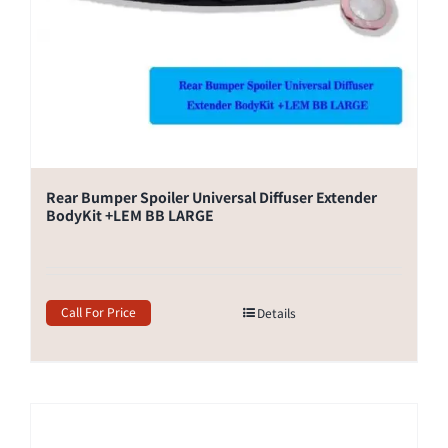
Rear Bumper Spoiler Universal Diffuser Extender
BodyKit +LEM BB LARGE
Call For Price
Details