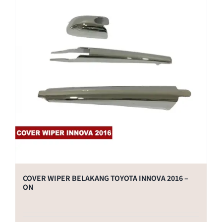
COVER WIPER BELAKANG TOYOTA INNOVA 2016 –
ON