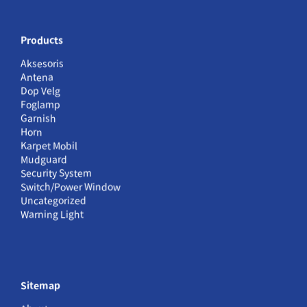
Products
Aksesoris
Antena
Dop Velg
Foglamp
Garnish
Horn
Karpet Mobil
Mudguard
Security System
Switch/Power Window
Uncategorized
Warning Light
Sitemap