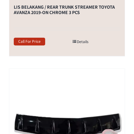
LIS BELAKANG / REAR TRUNK STREAMER TOYOTA
AVANZA 2019-ON CHROME 3 PCS
Call For Price
Details