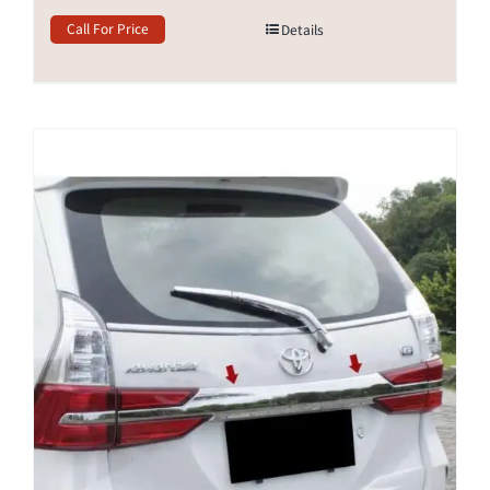
Call For Price
Details