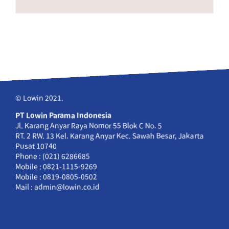
© Lowin 2021.
PT Lowin Parama Indonesia
Jl. Karang Anyar Raya Nomor 55 Blok C No. 5
RT. 2 RW. 13 Kel. Karang Anyar Kec. Sawah Besar, Jakarta
Pusat 10740
Phone : (021) 6286685
Mobile : 0821-1115-9269
Mobile : 0819-0805-0502
Mail : admin@lowin.co.id