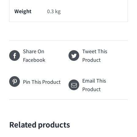
Weight
0.3 kg
Share On
Tweet This
Facebook
Product
Email This
Pin This Product
Product
Related products