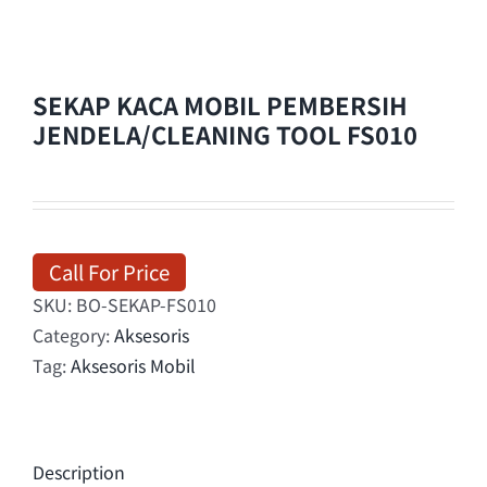
SEKAP KACA MOBIL PEMBERSIH
JENDELA/CLEANING TOOL FS010
Call For Price
SKU:
BO-SEKAP-FS010
Category:
Aksesoris
Tag:
Aksesoris Mobil
Description