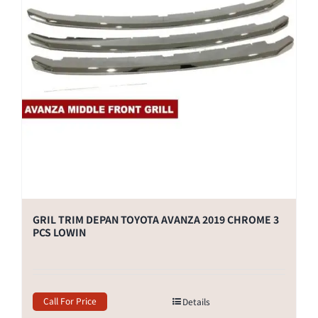
GRIL TRIM DEPAN TOYOTA AVANZA 2019 CHROME 3
PCS LOWIN
Call For Price
Details