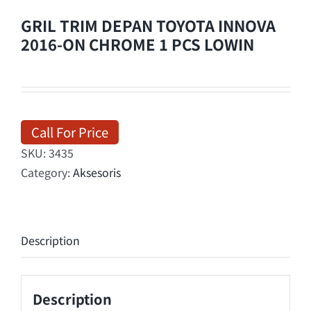
GRIL TRIM DEPAN TOYOTA INNOVA
2016-ON CHROME 1 PCS LOWIN
Call For Price
SKU:
3435
Category:
Aksesoris
Description
Description