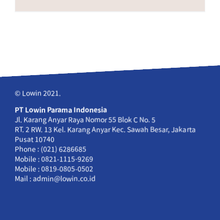
© Lowin 2021.
PT Lowin Parama Indonesia
Jl. Karang Anyar Raya Nomor 55 Blok C No. 5
RT. 2 RW. 13 Kel. Karang Anyar Kec. Sawah Besar, Jakarta
Pusat 10740
Phone : (021) 6286685
Mobile : 0821-1115-9269
Mobile : 0819-0805-0502
Mail : admin@lowin.co.id