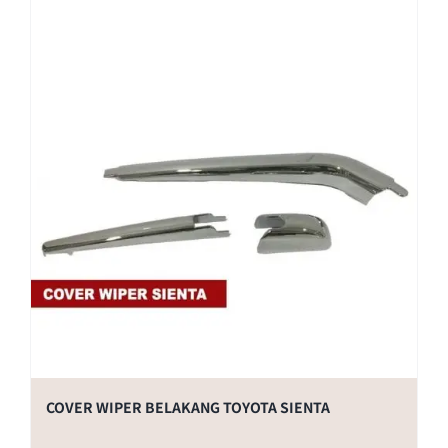
COVER WIPER BELAKANG TOYOTA SIENTA