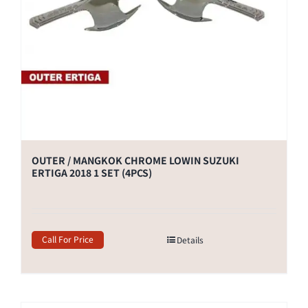
OUTER / MANGKOK CHROME LOWIN SUZUKI
ERTIGA 2018 1 SET (4PCS)
Call For Price
Details