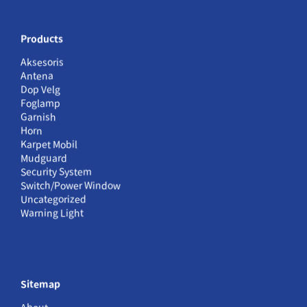
Products
Aksesoris
Antena
Dop Velg
Foglamp
Garnish
Horn
Karpet Mobil
Mudguard
Security System
Switch/Power Window
Uncategorized
Warning Light
Sitemap