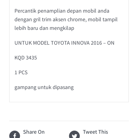
Percantik penamplian depan mobil anda
dengan gril trim aksen chrome, mobil tampil
lebih baru dan mengkilap
UNTUK MODEL TOYOTA INNOVA 2016 – ON
KQD 3435
1 PCS
gampang untuk dipasang
Share On
Tweet This