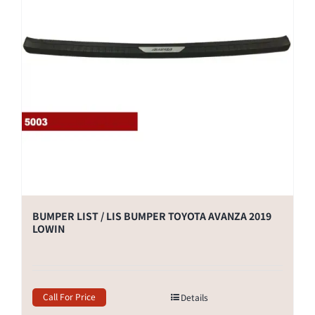
BUMPER LIST / LIS BUMPER TOYOTA AVANZA 2019
LOWIN
Call For Price
Details