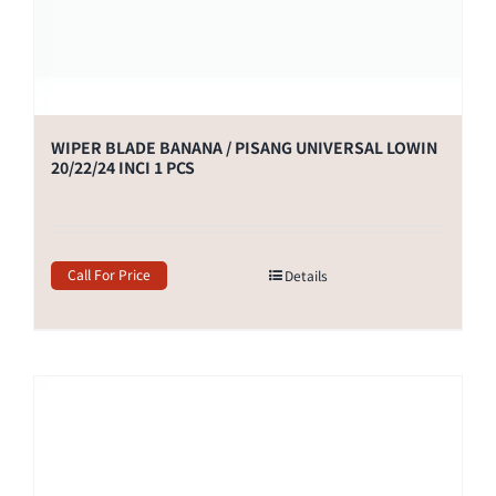
WIPER BLADE BANANA / PISANG UNIVERSAL LOWIN
20/22/24 INCI 1 PCS
Call For Price
Details