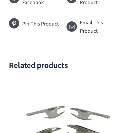
Facebook
Product
Email This
Pin This Product
Product
Related products