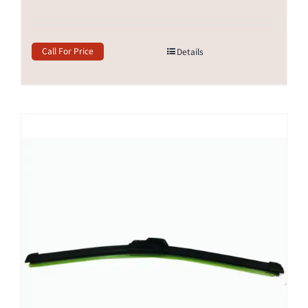
Call For Price
Details