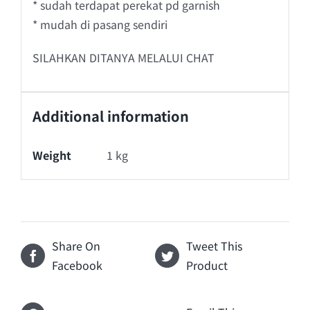
* sudah terdapat perekat pd garnish
* mudah di pasang sendiri
SILAHKAN DITANYA MELALUI CHAT
Additional information
Weight
1 kg
Share On
Tweet This
Facebook
Product