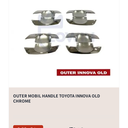
OUTER MOBIL HANDLE TOYOTA INNOVA OLD
CHROME