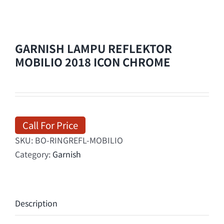
GARNISH LAMPU REFLEKTOR
MOBILIO 2018 ICON CHROME
Call For Price
SKU:
BO-RINGREFL-MOBILIO
Category:
Garnish
Description