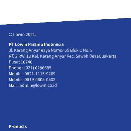
© Lowin 2021.
PT Lowin Parama Indonesia
Jl. Karang Anyar Raya Nomor 55 Blok C No. 5
RT. 2 RW. 13 Kel. Karang Anyar Kec. Sawah Besar, Jakarta
Pusat 10740
Phone : (021) 6286685
Mobile : 0821-1115-9269
Mobile : 0819-0805-0502
Mail : admin@lowin.co.id
Products