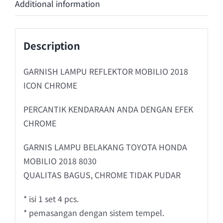
Additional information
Description
GARNISH LAMPU REFLEKTOR MOBILIO 2018
ICON CHROME
PERCANTIK KENDARAAN ANDA DENGAN EFEK
CHROME
GARNIS LAMPU BELAKANG TOYOTA HONDA
MOBILIO 2018 8030
QUALITAS BAGUS, CHROME TIDAK PUDAR
* isi 1 set 4 pcs.
* pemasangan dengan sistem tempel.