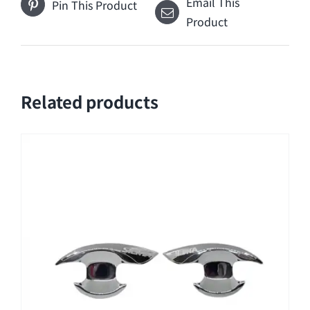
Email This
Pin This Product
Product
Related products