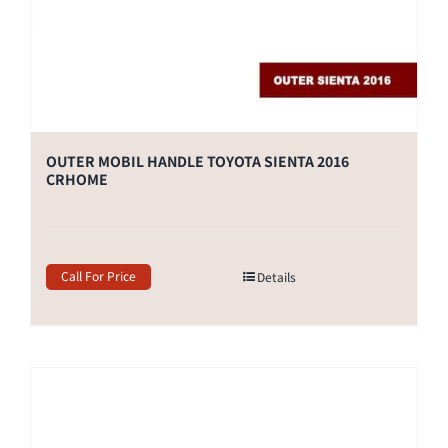
OUTER MOBIL HANDLE TOYOTA SIENTA 2016
CRHOME
Call For Price
Details