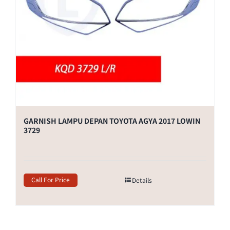
GARNISH LAMPU DEPAN TOYOTA AGYA 2017 LOWIN
3729
Call For Price
Details