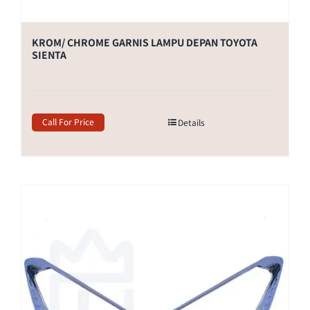
KROM/ CHROME GARNIS LAMPU DEPAN TOYOTA
SIENTA
Call For Price
Details