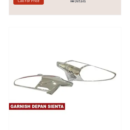
Call For Price
Details