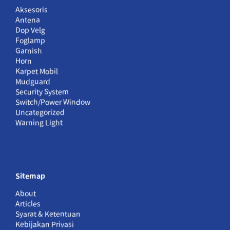
Aksesoris
Antena
Dop Velg
Foglamp
Garnish
Horn
Karpet Mobil
Mudguard
Security System
Switch/Power Window
Uncategorized
Warning Light
Sitemap
About
Articles
Syarat & Ketentuan
Kebijakan Privasi