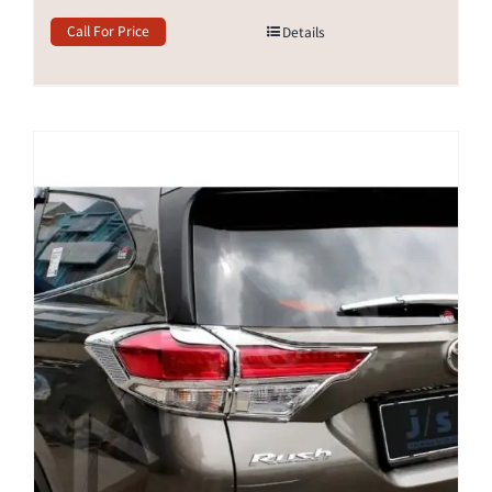
Call For Price
Details