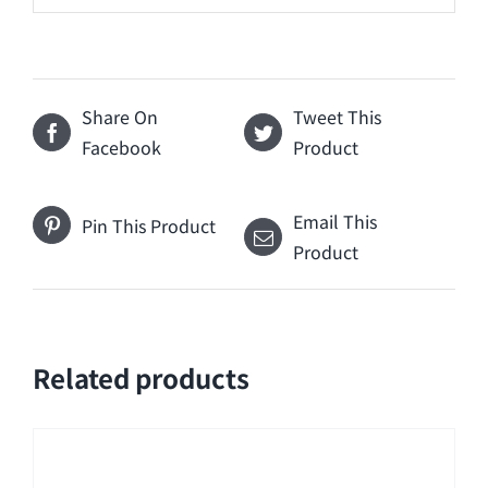
Share On
Tweet This
Facebook
Product
Email This
Pin This Product
Product
Related products