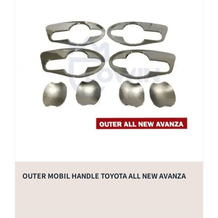
OUTER MOBIL HANDLE TOYOTA ALL NEW AVANZA