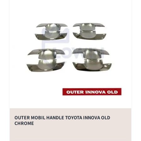
OUTER MOBIL HANDLE TOYOTA INNOVA OLD
CHROME