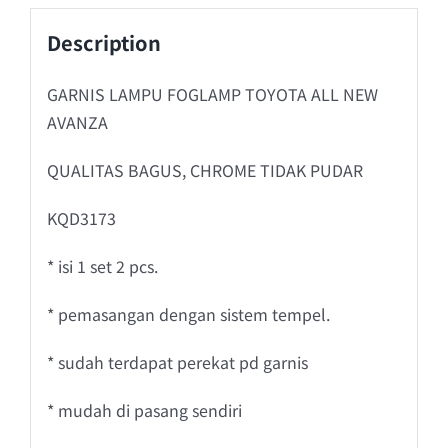
Description
GARNIS LAMPU FOGLAMP TOYOTA ALL NEW
AVANZA
QUALITAS BAGUS, CHROME TIDAK PUDAR
KQD3173
* isi 1 set 2 pcs.
* pemasangan dengan sistem tempel.
* sudah terdapat perekat pd garnis
* mudah di pasang sendiri