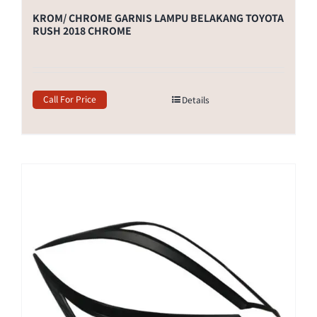
KROM/ CHROME GARNIS LAMPU BELAKANG TOYOTA
RUSH 2018 CHROME
Call For Price
Details