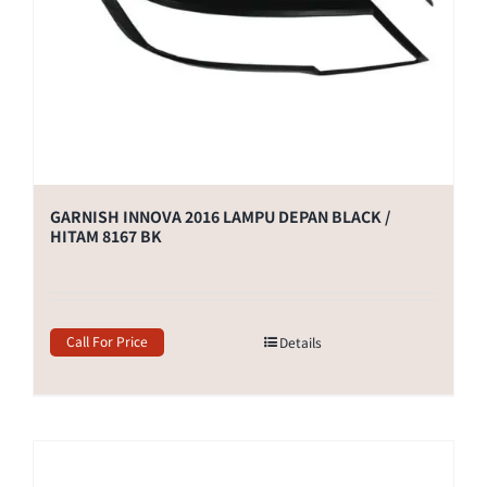
GARNISH INNOVA 2016 LAMPU DEPAN BLACK /
HITAM 8167 BK
Call For Price
Details