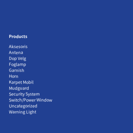
Products
Aksesoris
Antena
Dop Velg
Foglamp
Garnish
Horn
Karpet Mobil
Mudguard
Security System
Switch/Power Window
Uncategorized
Warning Light