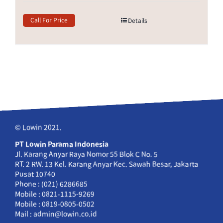
Call For Price
Details
© Lowin 2021.
PT Lowin Parama Indonesia
Jl. Karang Anyar Raya Nomor 55 Blok C No. 5
RT. 2 RW. 13 Kel. Karang Anyar Kec. Sawah Besar, Jakarta
Pusat 10740
Phone : (021) 6286685
Mobile : 0821-1115-9269
Mobile : 0819-0805-0502
Mail : admin@lowin.co.id