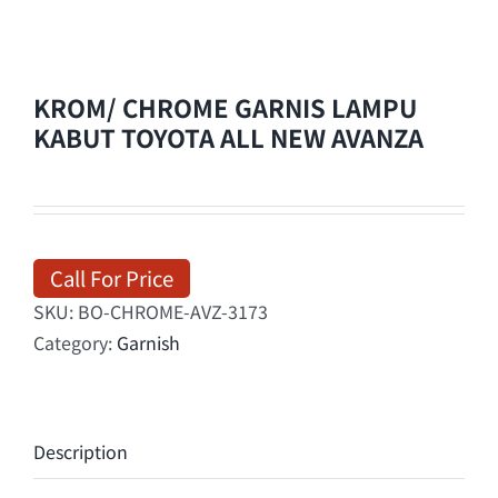
KROM/ CHROME GARNIS LAMPU
KABUT TOYOTA ALL NEW AVANZA
Call For Price
SKU:
BO-CHROME-AVZ-3173
Category:
Garnish
Description