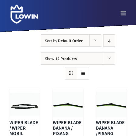
Skip
to
content
Sort by
Default Order
Show
12 Products
WIPER BLADE
WIPER BLADE
WIPER BLADE
/ WIPER
BANANA /
BANANA
MOBIL
PISANG
/PISANG