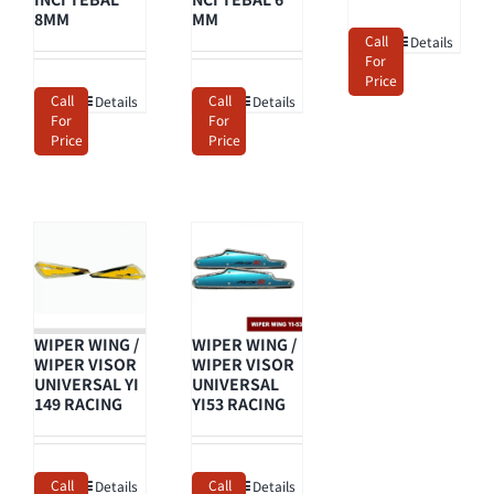
8MM
MM
Call
Details
For
Price
Call
Call
Details
Details
For
For
Price
Price
WIPER WING /
WIPER WING /
WIPER VISOR
WIPER VISOR
UNIVERSAL YI
UNIVERSAL
149 RACING
YI53 RACING
Call
Call
Details
Details