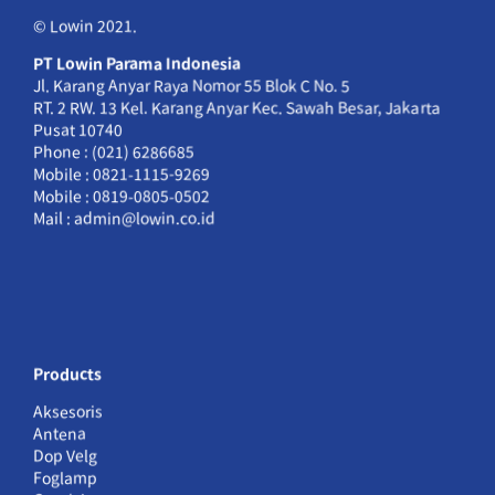
© Lowin 2021.
PT Lowin Parama Indonesia
Jl. Karang Anyar Raya Nomor 55 Blok C No. 5
RT. 2 RW. 13 Kel. Karang Anyar Kec. Sawah Besar, Jakarta
Pusat 10740
Phone : (021) 6286685
Mobile : 0821-1115-9269
Mobile : 0819-0805-0502
Mail : admin@lowin.co.id
Products
Aksesoris
Antena
Dop Velg
Foglamp