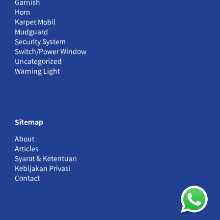
Garnish
Horn
Karpet Mobil
Mudguard
Security System
Switch/Power Window
Uncategorized
Warning Light
Sitemap
About
Articles
Syarat & Ketentuan
Kebijakan Privasi
Contact