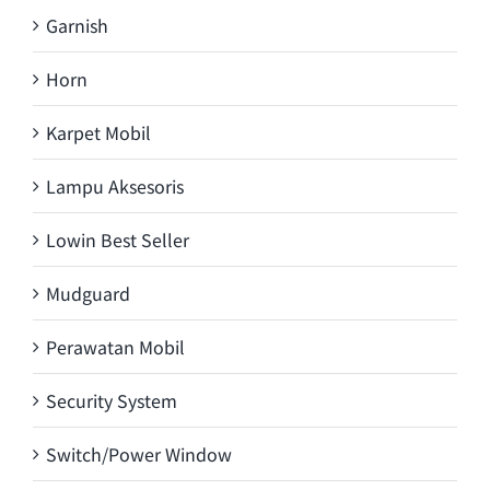
Garnish
Horn
Karpet Mobil
Lampu Aksesoris
Lowin Best Seller
Mudguard
Perawatan Mobil
Security System
Switch/Power Window