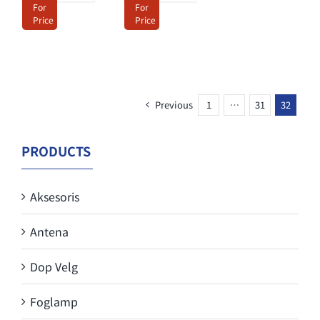
For
For
Price
Price
Previous
1
…
31
32
PRODUCTS
Aksesoris
Antena
Dop Velg
Foglamp