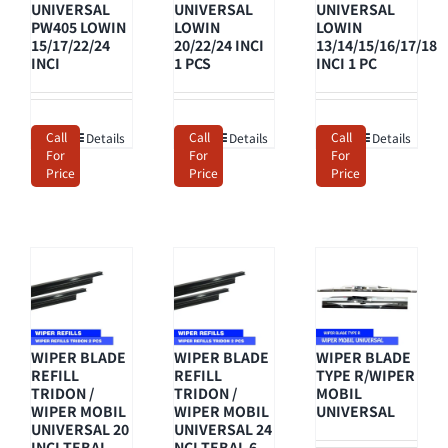
UNIVERSAL
UNIVERSAL
UNIVERSAL
PW405 LOWIN
LOWIN
LOWIN
15/17/22/24
20/22/24 INCI
13/14/15/16/17/18
INCI
1 PCS
INCI 1 PC
Call
Call
Call
Details
Details
Details
For
For
For
Price
Price
Price
WIPER BLADE
WIPER BLADE
WIPER BLADE
REFILL
REFILL
TYPE R/WIPER
TRIDON /
TRIDON /
MOBIL
WIPER MOBIL
WIPER MOBIL
UNIVERSAL
UNIVERSAL 20
UNIVERSAL 24
INCI TEBAL
NCI TEBAL 6