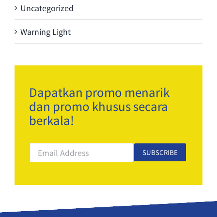
Uncategorized
Warning Light
Dapatkan promo menarik
dan promo khusus secara
berkala!