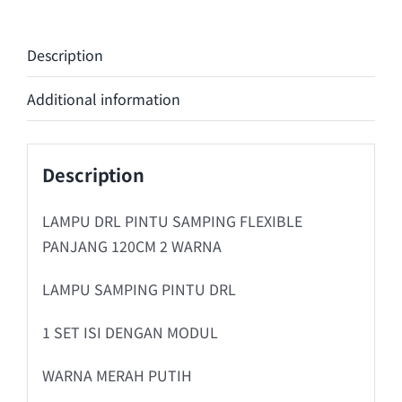
Description
Additional information
Description
LAMPU DRL PINTU SAMPING FLEXIBLE
PANJANG 120CM 2 WARNA
LAMPU SAMPING PINTU DRL
1 SET ISI DENGAN MODUL
WARNA MERAH PUTIH