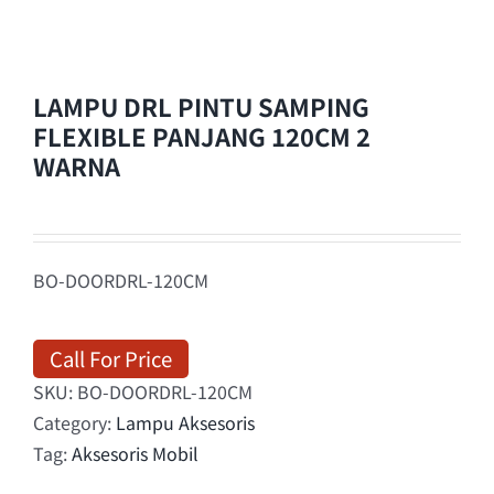
LAMPU DRL PINTU SAMPING
FLEXIBLE PANJANG 120CM 2
WARNA
BO-DOORDRL-120CM
Call For Price
SKU:
BO-DOORDRL-120CM
Category:
Lampu Aksesoris
Tag:
Aksesoris Mobil