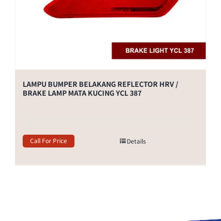
LAMPU BUMPER BELAKANG REFLECTOR HRV /
BRAKE LAMP MATA KUCING YCL 387
Call For Price
Details