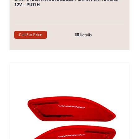
12V – PUTIH
Call For Price
Details