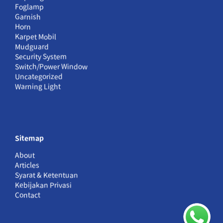
Foglamp
Garnish
Horn
Karpet Mobil
Mudguard
Security System
Switch/Power Window
Uncategorized
Warning Light
Sitemap
About
Articles
Syarat & Ketentuan
Kebijakan Privasi
Contact