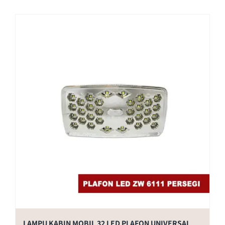
LAMPU KABIN MOBIL 32 LED PLAFON UNIVERSAL