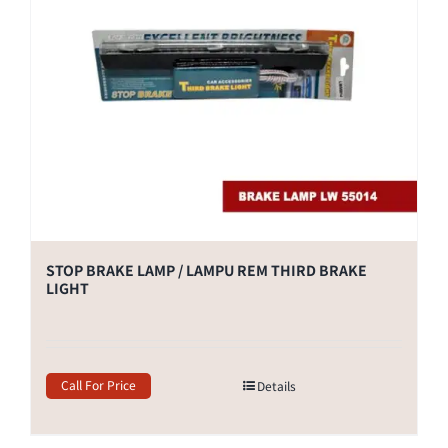
STOP BRAKE LAMP / LAMPU REM THIRD BRAKE
LIGHT
Call For Price
Details