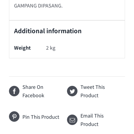
GAMPANG DIPASANG.
Additional information
Weight
2 kg
Share On
Tweet This
Facebook
Product
Email This
Pin This Product
Product