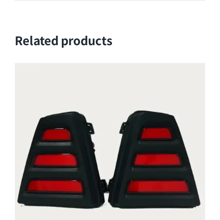
Related products