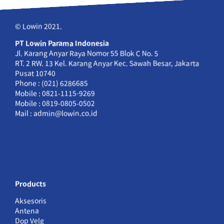
© Lowin 2021.
PT Lowin Parama Indonesia
Jl. Karang Anyar Raya Nomor 55 Blok C No. 5
RT. 2 RW. 13 Kel. Karang Anyar Kec. Sawah Besar, Jakarta
Pusat 10740
Phone : (021) 6286685
Mobile : 0821-1115-9269
Mobile : 0819-0805-0502
Mail : admin@lowin.co.id
Products
Aksesoris
Antena
Dop Velg