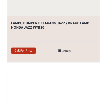
LAMPU BUMPER BELAKANG JAZZ / BRAKE LAMP
HONDA JAZZ WYB30
Call For Price
Details