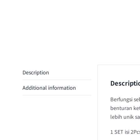
Description
Descripti
Additional information
Berfungsi s
benturan ke
lebih unik 
1 SET isi 2Pc