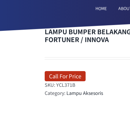
HOME
ABOU
LAMPU BUMPER BELAKANG/
FORTUNER / INNOVA
Call For Price
SKU:
YCL371B
Category:
Lampu Aksesoris