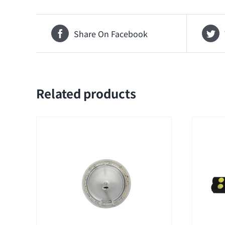
Share On Facebook
Related products