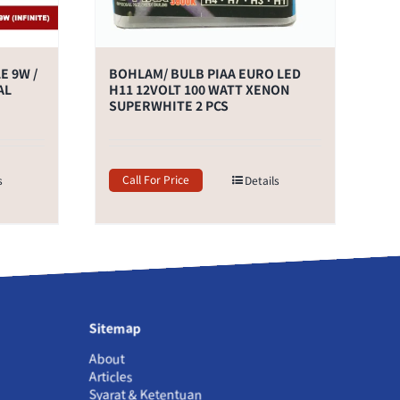
E 9W /
BOHLAM/ BULB PIAA EURO LED
AL
H11 12VOLT 100 WATT XENON
SUPERWHITE 2 PCS
Call For Price
s
Details
Sitemap
About
Articles
Syarat & Ketentuan