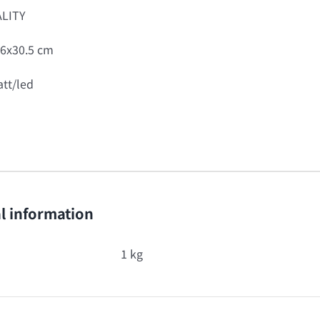
LITY
6x30.5 cm
tt/led
l information
1 kg