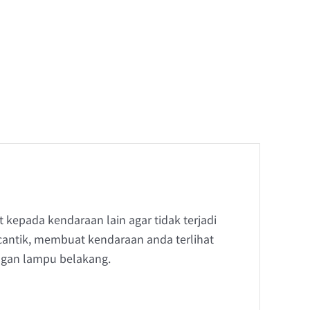
kepada kendaraan lain agar tidak terjadi
antik, membuat kendaraan anda terlihat
ngan lampu belakang.