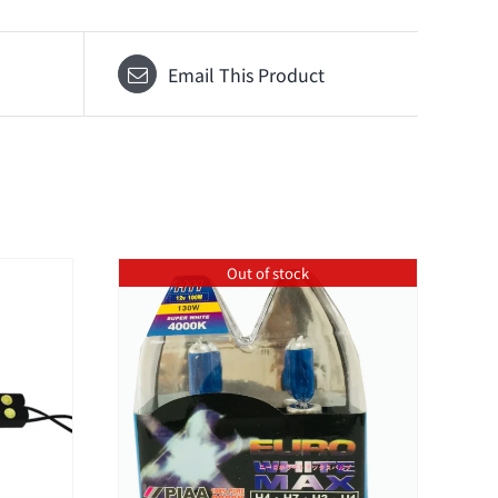
Email This Product
Out of stock