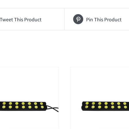
Tweet This Product
Pin This Product