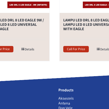
LED DRL 8 LED EAGLE 9W /
LAMPU LED DRL 8 LED EAGL
LED 8 LED UNIVERSAL
LAMPU LED 8 LED UNIVERS
EAGLE
WITH EAGLE
or Price
Call For Price
Details
Detail
Products
Aksesoris
Antena
Dop Velg