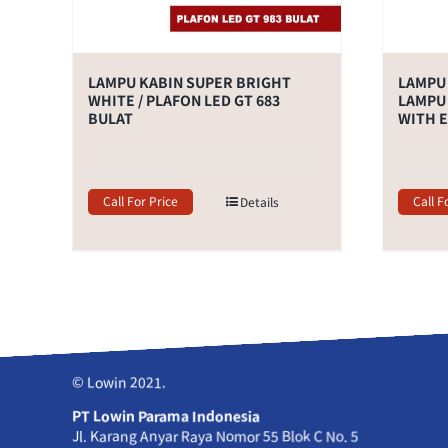
LAMPU KABIN SUPER BRIGHT
LAMPU 
WHITE / PLAFON LED GT 683
LAMPU 
BULAT
WITH 
Call For Price
Call F
Details
© Lowin 2021.
PT Lowin Parama Indonesia
Jl. Karang Anyar Raya Nomor 55 Blok C No. 5