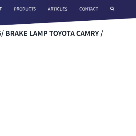
T
ARTICLES
CONTACT
PRODUCTS
 BRAKE LAMP TOYOTA CAMRY /