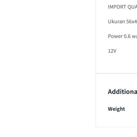
IMPORT QUA
Ukuran 56x4
Power 0.6 wa
12V
Additiona
Weight