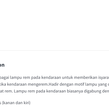
on
ebagai lampu rem pada kendaraan untuk memberikan isyarat 
tika kendaraan mengerem.Hadir dengan motif lampu yang c
saat rem. Lampu rem pada kendaraan biasanya digabung de
s (kanan dan kiri)