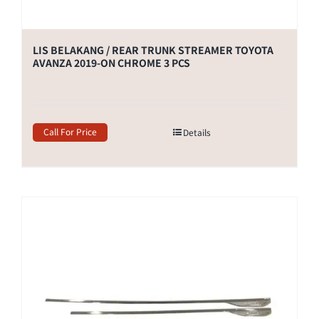
LIS BELAKANG / REAR TRUNK STREAMER TOYOTA
AVANZA 2019-ON CHROME 3 PCS
Call For Price
Details