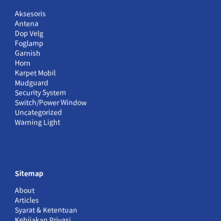
Aksesoris
Antena
Dop Velg
Foglamp
Garnish
Horn
Karpet Mobil
Mudguard
Security System
Switch/Power Window
Uncategorized
Warning Light
Sitemap
About
Articles
Syarat & Ketentuan
Kebijakan Privasi