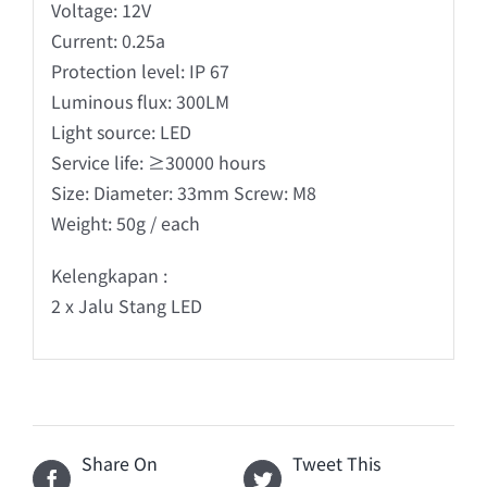
Voltage: 12V
Current: 0.25a
Protection level: IP 67
Luminous flux: 300LM
Light source: LED
Service life: ≥30000 hours
Size: Diameter: 33mm Screw: M8
Weight: 50g / each
Kelengkapan :
2 x Jalu Stang LED
Share On
Tweet This