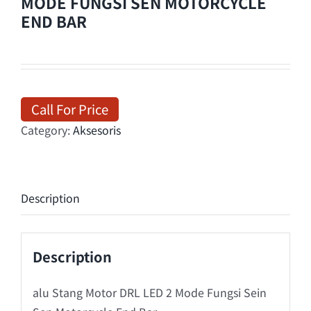
MODE FUNGSI SEN MOTORCYCLE
END BAR
Call For Price
Category:
Aksesoris
Description
Description
alu Stang Motor DRL LED 2 Mode Fungsi Sein