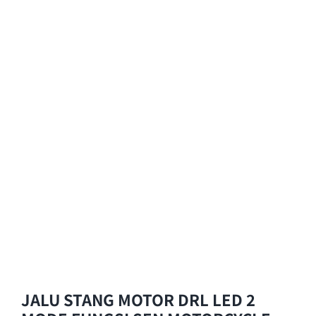
JALU STANG MOTOR DRL LED 2