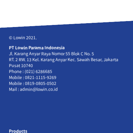
© Lowin 2021.
PT Lowin Parama Indonesia
Jl. Karang Anyar Raya Nomor 55 Blok C No. 5
RT. 2 RW. 13 Kel. Karang Anyar Kec. Sawah Besar, Jakarta
Pusat 10740
Phone : (021) 6286685
Mobile : 0821-1115-9269
Mobile : 0819-0805-0502
Mail : admin@lowin.co.id
Products