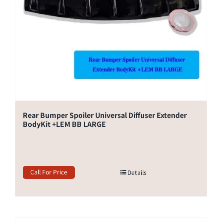
Rear Bumper Spoiler Universal Diffuser Extender
BodyKit +LEM BB LARGE
Call For Price
Details