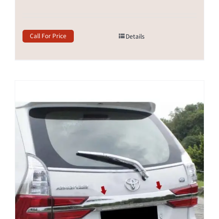
Call For Price
Details