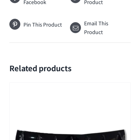
Facebook
Product
Email This
Pin This Product
Product
Related products