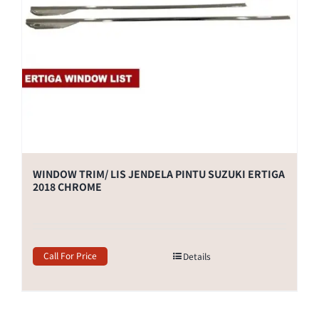
WINDOW TRIM/ LIS JENDELA PINTU SUZUKI ERTIGA
2018 CHROME
Call For Price
Details