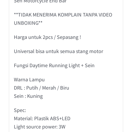
Sen Motorcycle End Bar
**TIDAK MENERIMA KOMPLAIN TANPA VIDEO
UNBOXING**
Harga untuk 2pcs / Sepasang !
Universal bisa untuk semua stang motor
Fungsi Daytime Running Light + Sein
Warna Lampu
DRL : Putih / Merah / Biru
Sein : Kuning
Spec:
Material: Plastik ABS+LED
Light source power: 3W