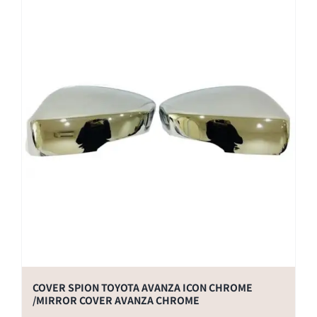
COVER SPION TOYOTA AVANZA ICON CHROME
/MIRROR COVER AVANZA CHROME