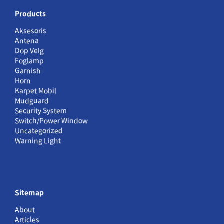
Products
Aksesoris
Antena
Dop Velg
Foglamp
Garnish
Horn
Karpet Mobil
Mudguard
Security System
Switch/Power Window
Uncategorized
Warning Light
Sitemap
About
Articles