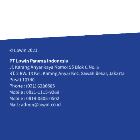
© Lowin 2021.
PT Lowin Parama Indonesia
Jl. Karang Anyar Raya Nomor 55 Blok C No. 5
RT. 2 RW. 13 Kel. Karang Anyar Kec. Sawah Besar, Jakarta
Pusat 10740
Phone : (021) 6286685
Mobile : 0821-1115-9269
Mobile : 0819-0805-0502
Mail : admin@lowin.co.id