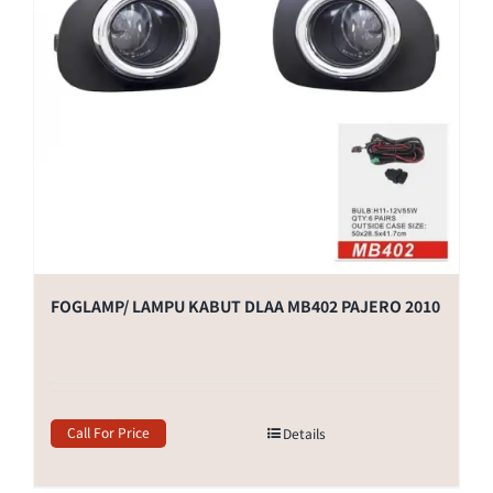
FOGLAMP/ LAMPU KABUT DLAA MB402 PAJERO 2010
Call For Price
Details