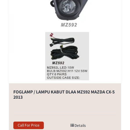
FOGLAMP / LAMPU KABUT DLAA MZ592 MAZDA CX-5
2013
Call For Price
Details