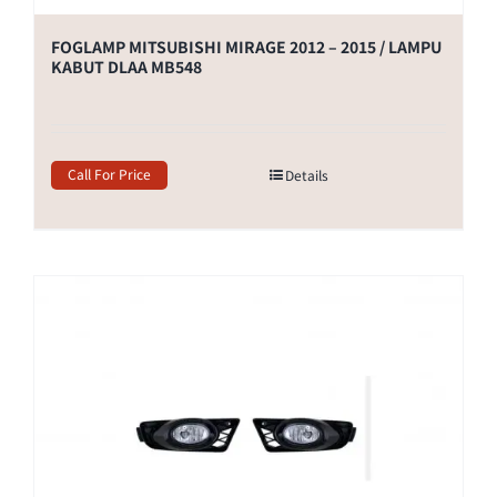
FOGLAMP MITSUBISHI MIRAGE 2012 – 2015 / LAMPU
KABUT DLAA MB548
Call For Price
Details