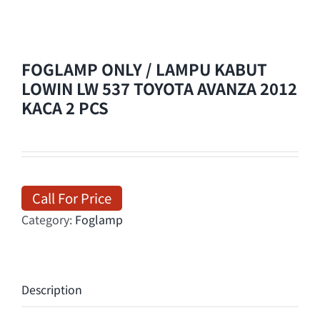
FOGLAMP ONLY / LAMPU KABUT
LOWIN LW 537 TOYOTA AVANZA 2012
KACA 2 PCS
Call For Price
Category:
Foglamp
Description