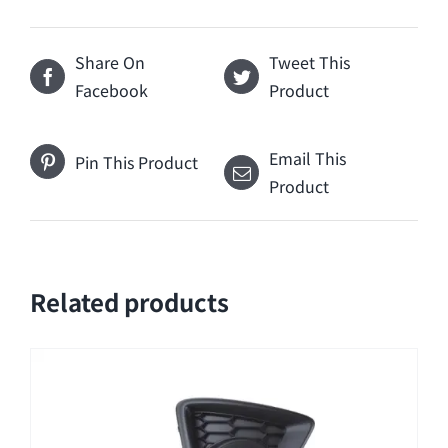
Share On
Tweet This
Facebook
Product
Email This
Pin This Product
Product
Related products