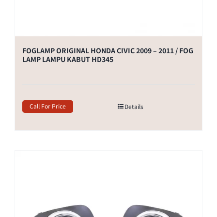
FOGLAMP ORIGINAL HONDA CIVIC 2009 – 2011 / FOG
LAMP LAMPU KABUT HD345
Call For Price
Details