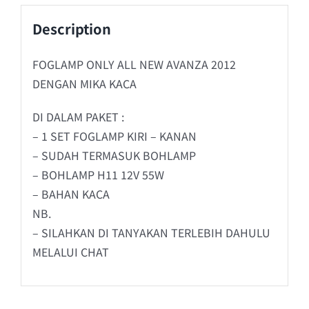
Description
FOGLAMP ONLY ALL NEW AVANZA 2012
DENGAN MIKA KACA
DI DALAM PAKET :
– 1 SET FOGLAMP KIRI – KANAN
– SUDAH TERMASUK BOHLAMP
– BOHLAMP H11 12V 55W
– BAHAN KACA
NB.
– SILAHKAN DI TANYAKAN TERLEBIH DAHULU
MELALUI CHAT