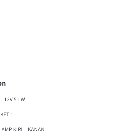
on
 – 12V 51 W
KET :
LAMP KIRI – KANAN