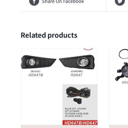
Share On Facebook
Related products