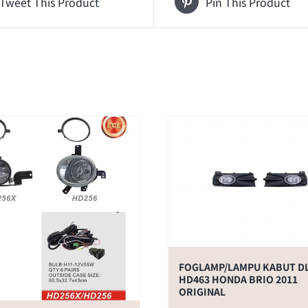
Tweet This Product
Pin This Product
FOGLAMP/LAMPU KABUT D
HD463 HONDA BRIO 2011
ORIGINAL