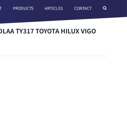
T
ARTICLES
CONTACT
PRODUCTS
LAA TY317 TOYOTA HILUX VIGO