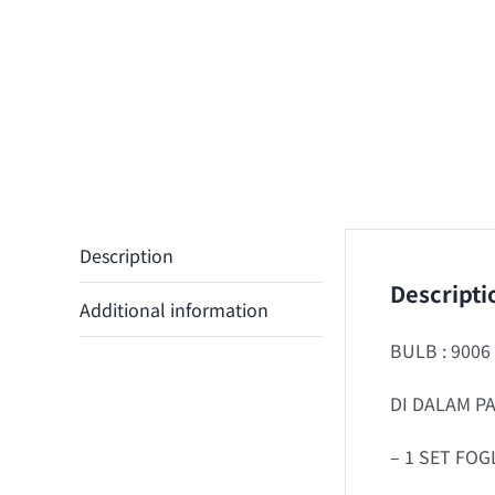
Description
Descripti
Additional information
BULB : 9006
DI DALAM PA
– 1 SET FOG