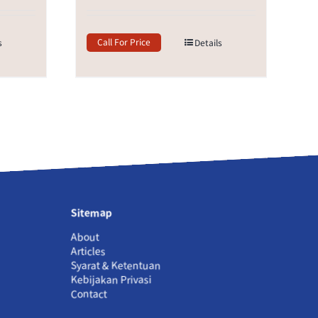
Call For Price
s
Details
Sitemap
About
Articles
Syarat & Ketentuan
Kebijakan Privasi
Contact