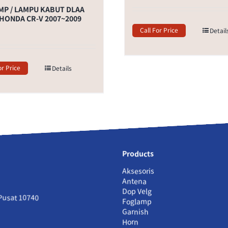
P / LAMPU KABUT DLAA
HONDA CR-V 2007~2009
Call For Price
Detail
or Price
Details
Products
Aksesoris
Antena
Dop Velg
 Pusat 10740
Foglamp
Garnish
Horn