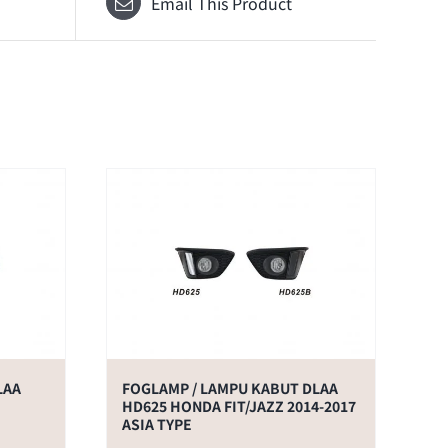
Email This Product
LAA
FOGLAMP / LAMPU KABUT DLAA
HD625 HONDA FIT/JAZZ 2014-2017
ASIA TYPE