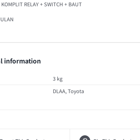
T KOMPLIT RELAY + SWITCH + BAUT
BULAN
l information
3 kg
DLAA, Toyota