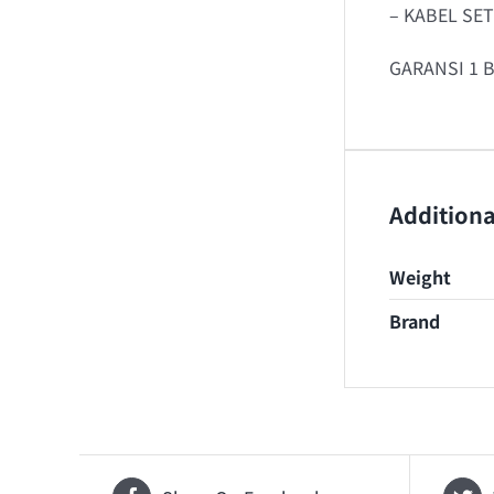
– KABEL SE
GARANSI 1 
Additiona
Weight
Brand