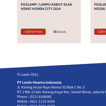
FOGLAMP / LAMPU KABUT DLAA
FOGLAM
HD647 HONDA CITY 2014
HD256 
Call For Price
Call F
Details
© Lowin 2021.
PT Lowin Parama Indonesia
Jl. Karang Anyar Raya Nomor 55 Blok C No. 5
RT. 2 RW. 13 Kel. Karang Anyar Kec. Sawah Besar, Jakarta
Phone : (021) 6286685
Mobile : 0821-1115-9269