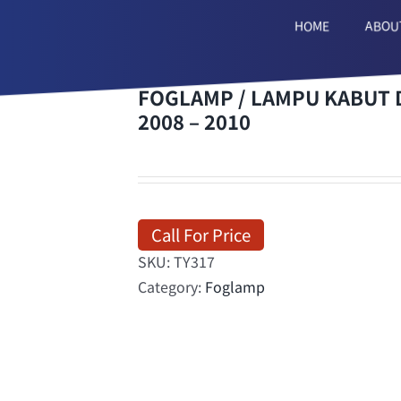
HOME
ABOU
FOGLAMP / LAMPU KABUT D
2008 – 2010
Call For Price
SKU:
TY317
Category:
Foglamp