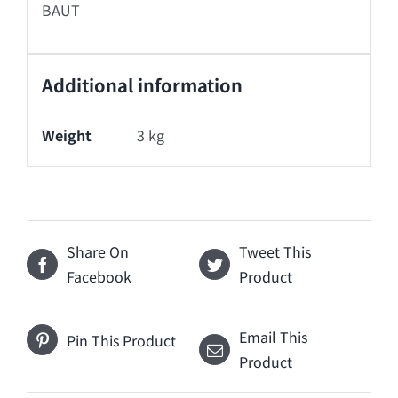
BAUT
Additional information
Weight
3 kg
Share On
Tweet This
Facebook
Product
Email This
Pin This Product
Product