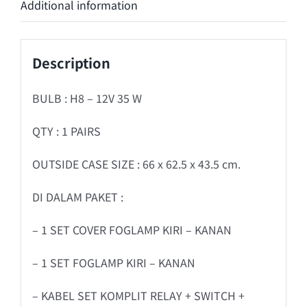
Additional information
Description
BULB : H8 – 12V 35 W
QTY : 1 PAIRS
OUTSIDE CASE SIZE : 66 x 62.5 x 43.5 cm.
DI DALAM PAKET :
– 1 SET COVER FOGLAMP KIRI – KANAN
– 1 SET FOGLAMP KIRI – KANAN
– KABEL SET KOMPLIT RELAY + SWITCH +