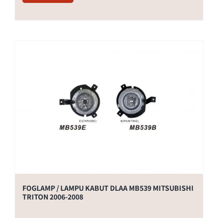
FOGLAMP / LAMPU KABUT DLAA MB539 MITSUBISHI
TRITON 2006-2008