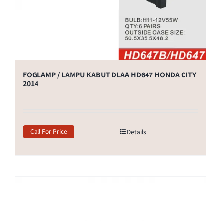
FOGLAMP / LAMPU KABUT DLAA HD647 HONDA CITY
2014
Call For Price
Details