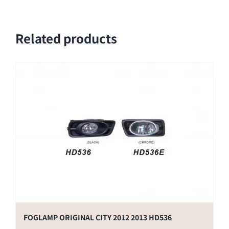
Related products
FOGLAMP ORIGINAL CITY 2012 2013 HD536