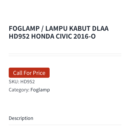
FOGLAMP / LAMPU KABUT DLAA
HD952 HONDA CIVIC 2016-O
Call For Price
SKU:
HD952
Category:
Foglamp
Description