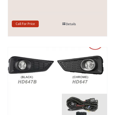
Call For Price
Details