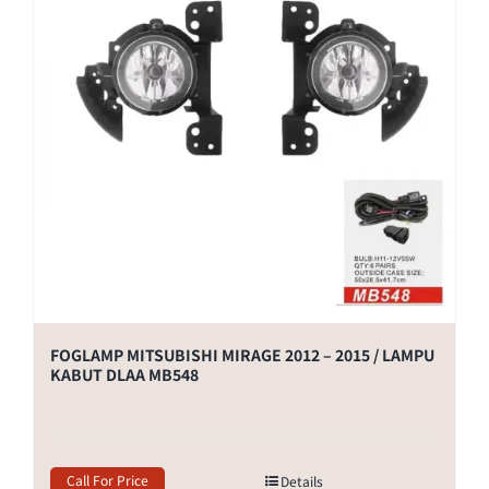
FOGLAMP MITSUBISHI MIRAGE 2012 – 2015 / LAMPU
KABUT DLAA MB548
Call For Price
Details