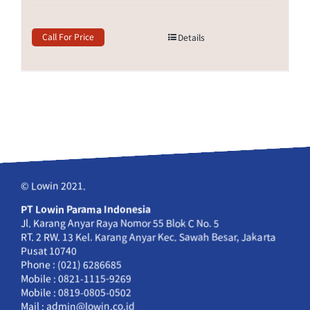
Call For Price
Details
© Lowin 2021.
PT Lowin Parama Indonesia
Jl. Karang Anyar Raya Nomor 55 Blok C No. 5
RT. 2 RW. 13 Kel. Karang Anyar Kec. Sawah Besar, Jakarta
Pusat 10740
Phone : (021) 6286685
Mobile : 0821-1115-9269
Mobile : 0819-0805-0502
Mail : admin@lowin.co.id