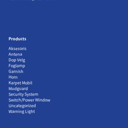
Products
Aksesoris
Antena
Dop Velg
Foglamp
Garnish
Horn
Karpet Mobil
Mudguard
Security System
Switch/Power Window
Uncategorized
Warning Light