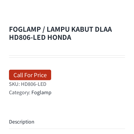
FOGLAMP / LAMPU KABUT DLAA
HD806-LED HONDA
Call For Price
SKU:
HD806-LED
Category:
Foglamp
Description