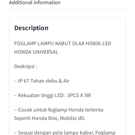
Additional information
Description
FOGLAMP LAMPU KABUT DLAA HD806-LED
HONDA UNIVERSAL
Deskripsi :
– IP 67 Tahan debu & Air
– Kekuatan tinggi LED : 3PCS X 3W
– Cocok untuk foglamp Honda tertentu
Seperti Honda Brio, Mobilio dll.
– Sesuai dengan pola lampu kabur, Foglamp