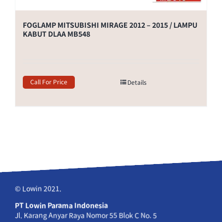
FOGLAMP MITSUBISHI MIRAGE 2012 – 2015 / LAMPU
KABUT DLAA MB548
Call For Price
Details
© Lowin 2021.
PT Lowin Parama Indonesia
Jl. Karang Anyar Raya Nomor 55 Blok C No. 5