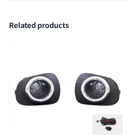
Related products