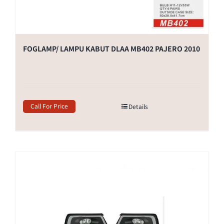
FOGLAMP/ LAMPU KABUT DLAA MB402 PAJERO 2010
Call For Price
Details