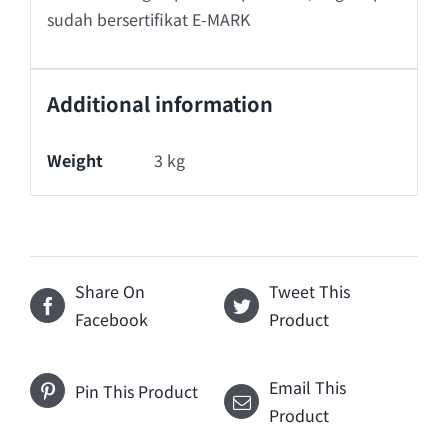
sudah bersertifikat E-MARK
Additional information
Weight
3 kg
Share On
Tweet This
Facebook
Product
Email This
Pin This Product
Product