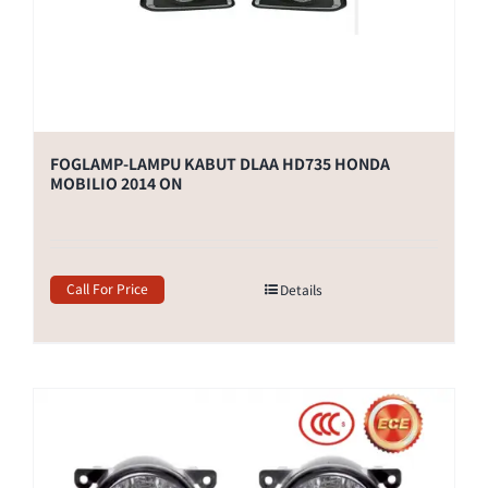
FOGLAMP-LAMPU KABUT DLAA HD735 HONDA
MOBILIO 2014 ON
Call For Price
Details