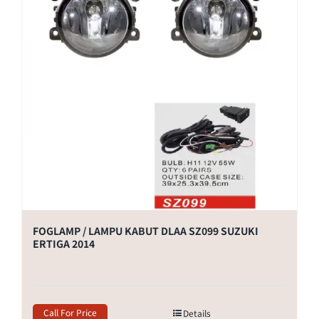
FOGLAMP / LAMPU KABUT DLAA SZ099 SUZUKI
ERTIGA 2014
Call For Price
Details