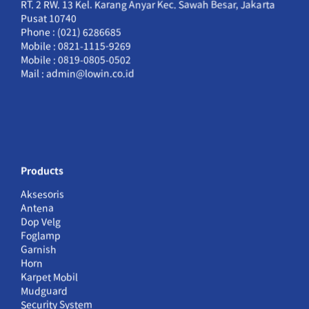
RT. 2 RW. 13 Kel. Karang Anyar Kec. Sawah Besar, Jakarta
Pusat 10740
Phone : (021) 6286685
Mobile : 0821-1115-9269
Mobile : 0819-0805-0502
Mail : admin@lowin.co.id
Products
Aksesoris
Antena
Dop Velg
Foglamp
Garnish
Horn
Karpet Mobil
Mudguard
Security System