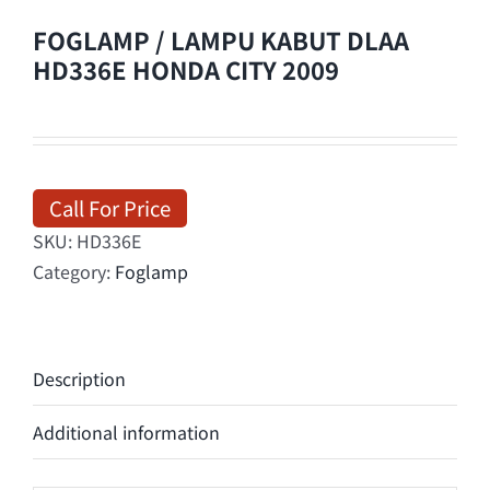
FOGLAMP / LAMPU KABUT DLAA
HD336E HONDA CITY 2009
Call For Price
SKU:
HD336E
Category:
Foglamp
Description
Additional information