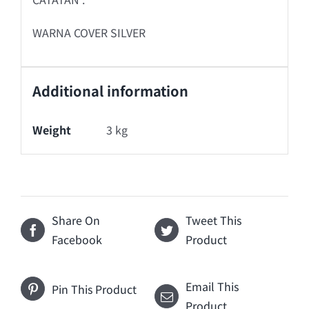
WARNA COVER SILVER
Additional information
Weight
3 kg
Share On
Tweet This
Facebook
Product
Email This
Pin This Product
Product