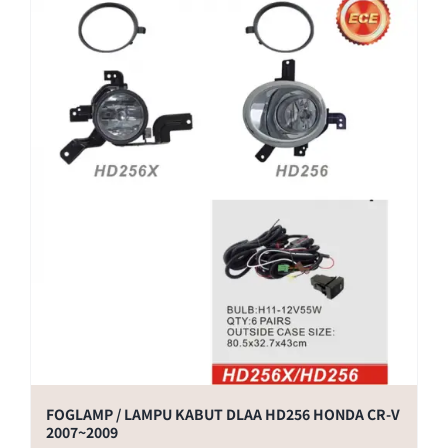
FOGLAMP / LAMPU KABUT DLAA HD256 HONDA CR-V
2007~2009