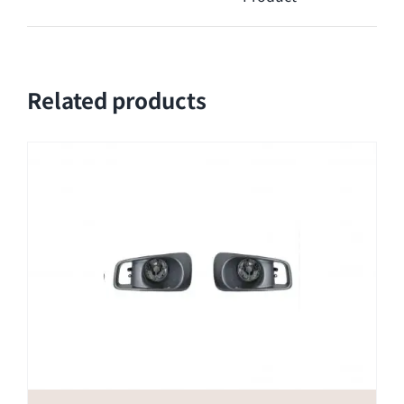
Related products