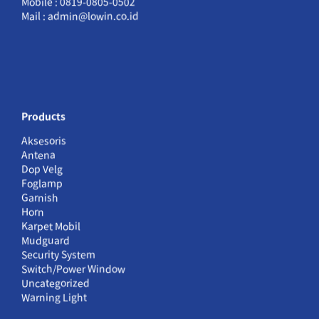
Mobile : 0819-0805-0502
Mail : admin@lowin.co.id
Products
Aksesoris
Antena
Dop Velg
Foglamp
Garnish
Horn
Karpet Mobil
Mudguard
Security System
Switch/Power Window
Uncategorized
Warning Light