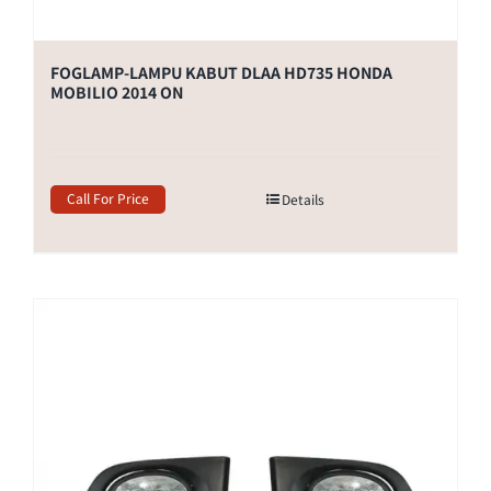
FOGLAMP-LAMPU KABUT DLAA HD735 HONDA
MOBILIO 2014 ON
Call For Price
Details