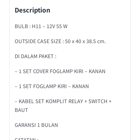
Description
BULB : H11 – 12V 55 W
OUTSIDE CASE SIZE : 50 x 40 x 38.5 cm.
DI DALAM PAKET :
– 1 SET COVER FOGLAMP KIRI – KANAN
– 1 SET FOGLAMP KIRI – KANAN
– KABEL SET KOMPLIT RELAY + SWITCH +
BAUT
GARANSI 1 BULAN
CATATAN :