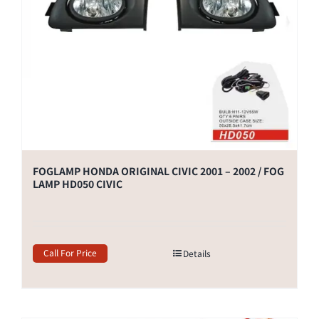
FOGLAMP HONDA ORIGINAL CIVIC 2001 – 2002 / FOG
LAMP HD050 CIVIC
Call For Price
Details