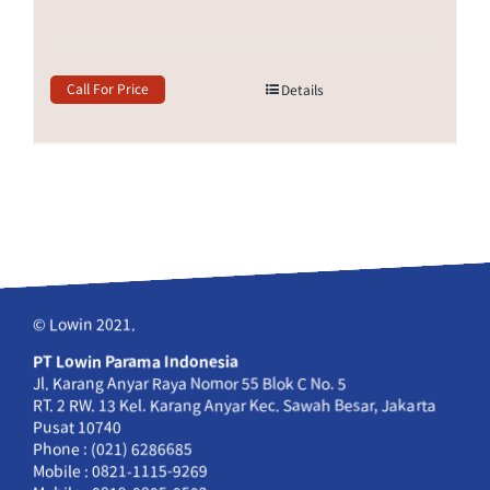
Call For Price
Details
© Lowin 2021.
PT Lowin Parama Indonesia
Jl. Karang Anyar Raya Nomor 55 Blok C No. 5
RT. 2 RW. 13 Kel. Karang Anyar Kec. Sawah Besar, Jakarta
Pusat 10740
Phone : (021) 6286685
Mobile : 0821-1115-9269