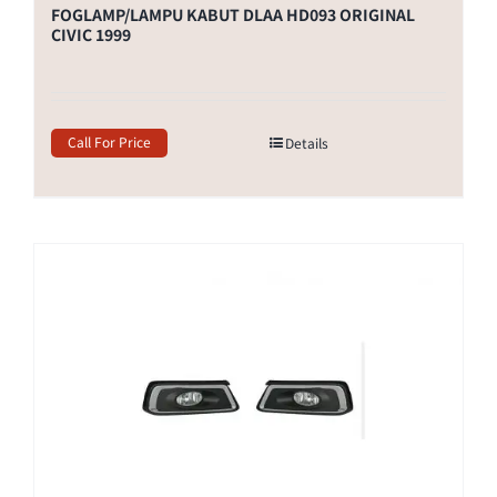
FOGLAMP/LAMPU KABUT DLAA HD093 ORIGINAL
CIVIC 1999
Call For Price
Details