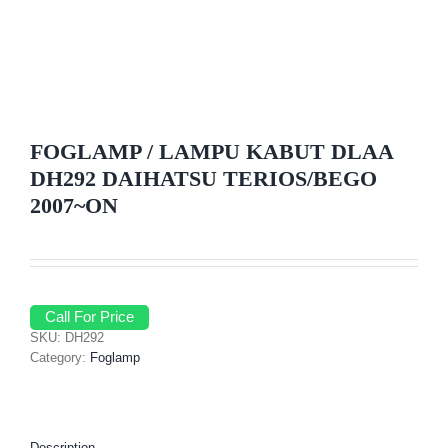
FOGLAMP / LAMPU KABUT DLAA
DH292 DAIHATSU TERIOS/BEGO
2007~ON
Call For Price
SKU:
DH292
Category:
Foglamp
Description