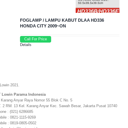
FOGLAMP / LAMPU KABUT DLAA HD336
HONDA CITY 2009~ON
Call For Price
Details
Lowin 2021.
 Lowin Parama Indonesia
. Karang Anyar Raya Nomor 55 Blok C No. 5
. 2 RW. 13 Kel. Karang Anyar Kec. Sawah Besar, Jakarta Pusat 10740
one : (021) 6286685
bile : 0821-1115-9269
bile : 0819-0805-0502