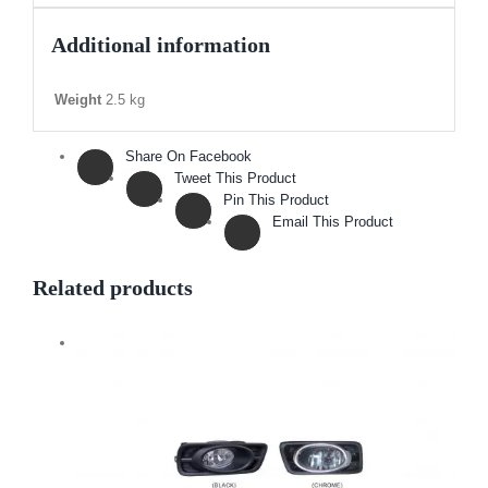
Additional information
Weight
2.5 kg
Share On Facebook
Tweet This Product
Pin This Product
Email This Product
Related products