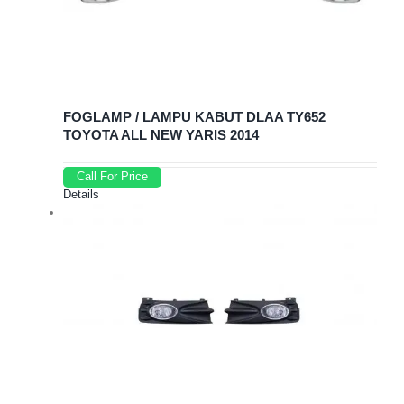
FOGLAMP / LAMPU KABUT DLAA TY652
TOYOTA ALL NEW YARIS 2014
Call For Price
Details