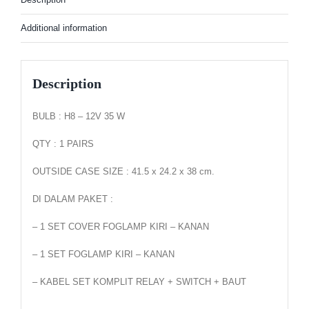
Additional information
Description
BULB : H8 – 12V 35 W
QTY : 1 PAIRS
OUTSIDE CASE SIZE : 41.5 x 24.2 x 38 cm.
DI DALAM PAKET :
– 1 SET COVER FOGLAMP KIRI – KANAN
– 1 SET FOGLAMP KIRI – KANAN
– KABEL SET KOMPLIT RELAY + SWITCH + BAUT