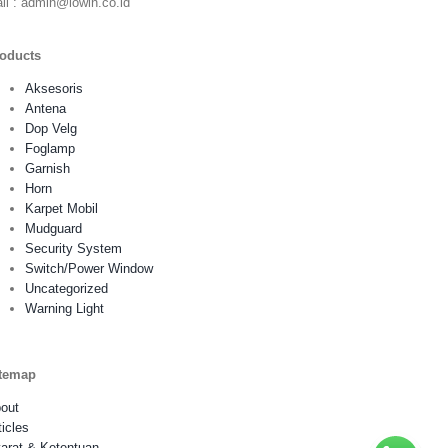
il : admin@lowin.co.id
oducts
Aksesoris
Antena
Dop Velg
Foglamp
Garnish
Horn
Karpet Mobil
Mudguard
Security System
Switch/Power Window
Uncategorized
Warning Light
temap
out
ticles
arat & Ketentuan