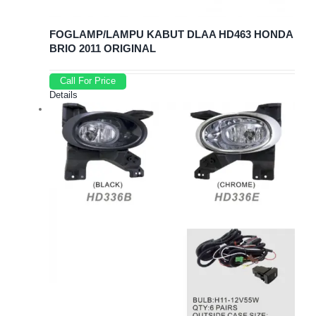
FOGLAMP/LAMPU KABUT DLAA HD463 HONDA
BRIO 2011 ORIGINAL
Call For Price
Details