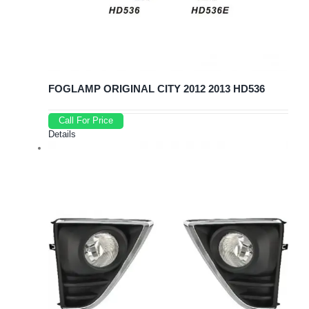
FOGLAMP ORIGINAL CITY 2012 2013 HD536
Call For Price
Details