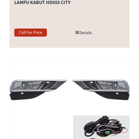
LAMPU KABUT HD055 CITY
Call For Price
Details