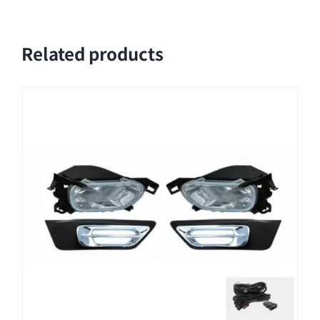
Related products