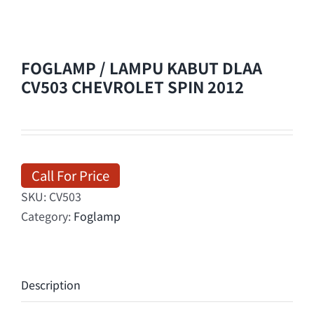
FOGLAMP / LAMPU KABUT DLAA
CV503 CHEVROLET SPIN 2012
Call For Price
SKU:
CV503
Category:
Foglamp
Description