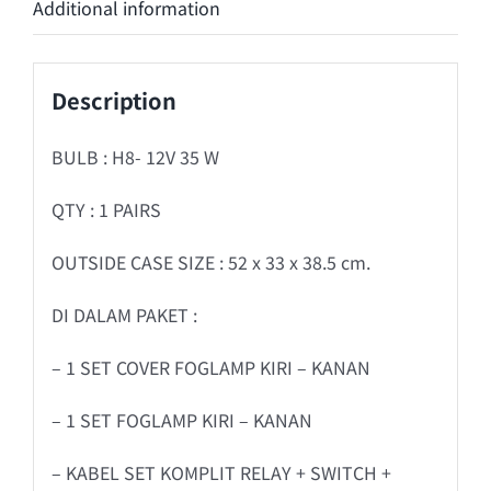
Additional information
Description
BULB : H8- 12V 35 W
QTY : 1 PAIRS
OUTSIDE CASE SIZE : 52 x 33 x 38.5 cm.
DI DALAM PAKET :
– 1 SET COVER FOGLAMP KIRI – KANAN
– 1 SET FOGLAMP KIRI – KANAN
– KABEL SET KOMPLIT RELAY + SWITCH +