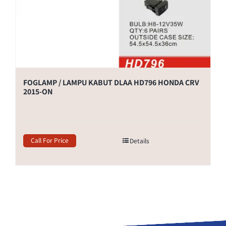
FOGLAMP / LAMPU KABUT DLAA HD796 HONDA CRV
2015-ON
Call For Price
Details