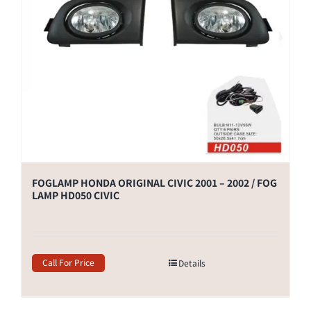
FOGLAMP HONDA ORIGINAL CIVIC 2001 – 2002 / FOG
LAMP HD050 CIVIC
Call For Price
Details