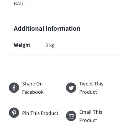
BAUT
Additional information
Weight
3 kg
Share On
Tweet This
Facebook
Product
Email This
Pin This Product
Product