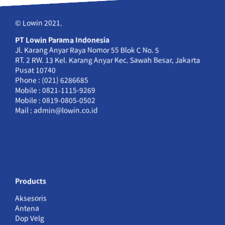
© Lowin 2021.
PT Lowin Parama Indonesia
Jl. Karang Anyar Raya Nomor 55 Blok C No. 5
RT. 2 RW. 13 Kel. Karang Anyar Kec. Sawah Besar, Jakarta
Pusat 10740
Phone : (021) 6286685
Mobile : 0821-1115-9269
Mobile : 0819-0805-0502
Mail : admin@lowin.co.id
Products
Aksesoris
Antena
Dop Velg