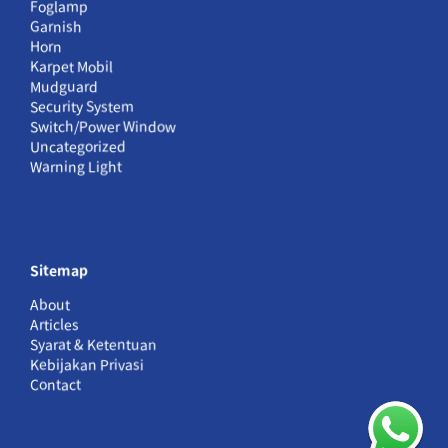
Foglamp
Garnish
Horn
Karpet Mobil
Mudguard
Security System
Switch/Power Window
Uncategorized
Warning Light
Sitemap
About
Articles
Syarat & Ketentuan
Kebijakan Privasi
Contact