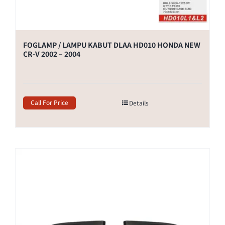
FOGLAMP / LAMPU KABUT DLAA HD010 HONDA NEW
CR-V 2002 – 2004
Call For Price
Details