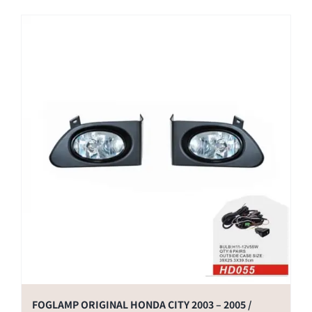
FOGLAMP ORIGINAL HONDA CITY 2003 – 2005 /