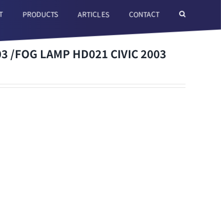
T
ARTICLES
CONTACT
PRODUCTS
3 /FOG LAMP HD021 CIVIC 2003