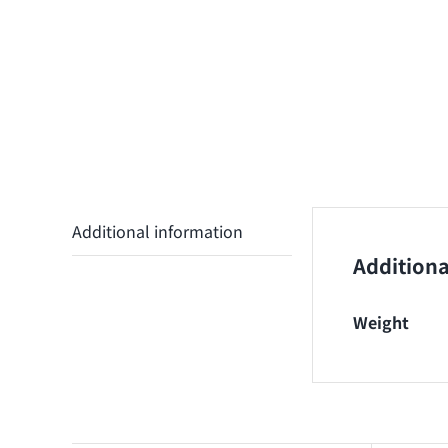
Additional information
Additiona
Weight