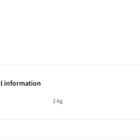
l information
2 kg