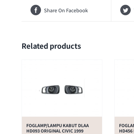
Share On Facebook
Related products
FOGLAMP/LAMPU KABUT DLAA
FOGLA
HD093 ORIGINAL CIVIC 1999
HD456 