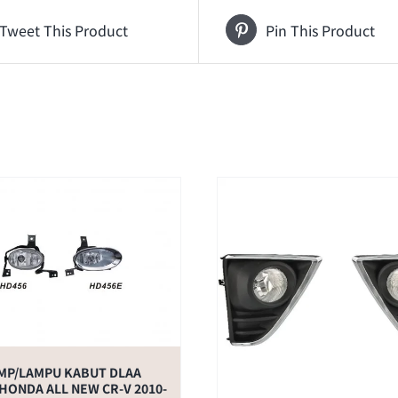
Tweet This Product
Pin This Product
MP/LAMPU KABUT DLAA
HONDA ALL NEW CR-V 2010-