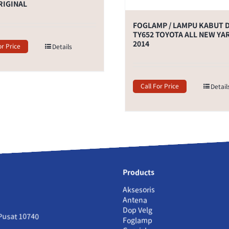
RIGINAL
FOGLAMP / LAMPU KABUT 
TY652 TOYOTA ALL NEW YA
2014
or Price
Details
Call For Price
Detail
Products
Aksesoris
Antena
Dop Velg
 Pusat 10740
Foglamp