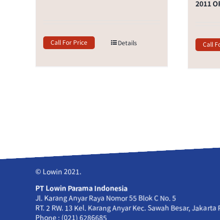
2011 O
Call For Price
Details
Call F
© Lowin 2021.
PT Lowin Parama Indonesia
Jl. Karang Anyar Raya Nomor 55 Blok C No. 5
RT. 2 RW. 13 Kel. Karang Anyar Kec. Sawah Besar, Jakarta
Phone : (021) 6286685