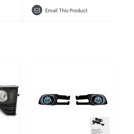
Email This Product