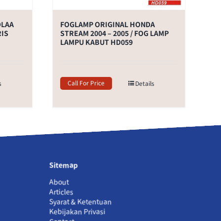
DLAA
FOGLAMP ORIGINAL HONDA
RIS
STREAM 2004 – 2005 / FOG LAMP
LAMPU KABUT HD059
Call For Price
s
Details
Sitemap
About
Articles
Syarat & Ketentuan
Kebijakan Privasi