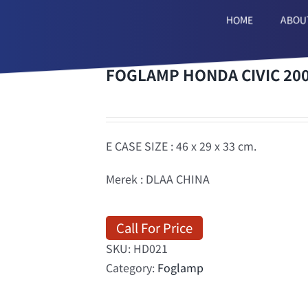
HOME
ABOU
FOGLAMP HONDA CIVIC 200
E CASE SIZE : 46 x 29 x 33 cm.
Merek : DLAA CHINA
Call For Price
SKU:
HD021
Category:
Foglamp