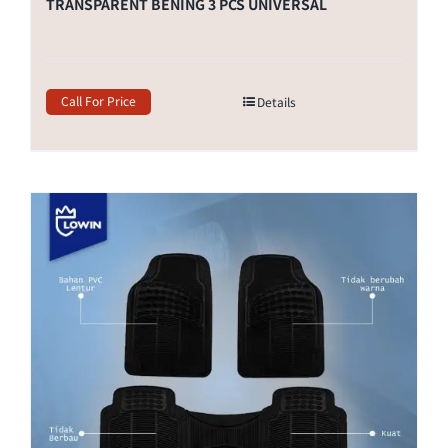
TRANSPARENT BENING 3 PCS UNIVERSAL
Call For Price
Details