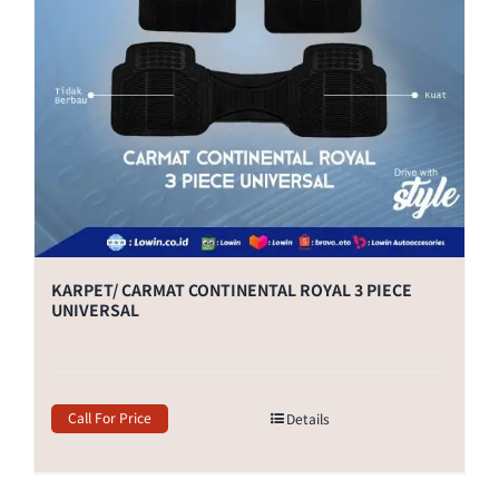
KARPET/ CARMAT CONTINENTAL ROYAL 3 PIECE
UNIVERSAL
Call For Price
Details