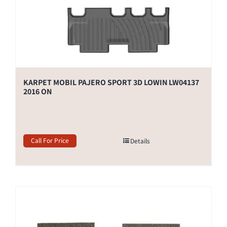
KARPET MOBIL PAJERO SPORT 3D LOWIN LW04137
2016 ON
Call For Price
Details