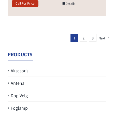
Call For Price
Details
1
2
3
Next
PRODUCTS
Aksesoris
Antena
Dop Velg
Foglamp