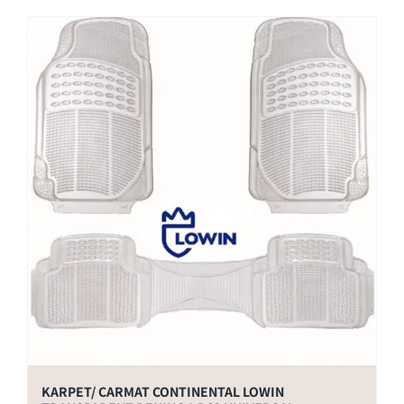
KARPET/ CARMAT CONTINENTAL LOWIN