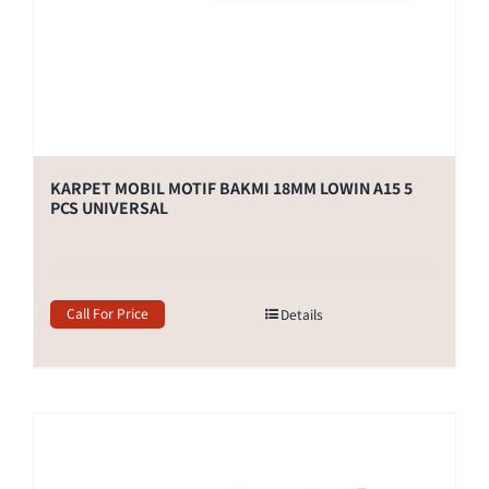
KARPET MOBIL MOTIF BAKMI 18MM LOWIN A15 5
PCS UNIVERSAL
Call For Price
Details