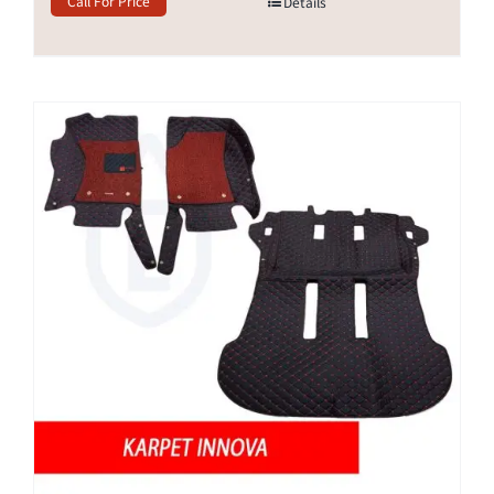
Call For Price
Details