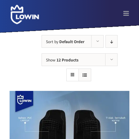
Skip
to
content
Sort by
Default Order
Show
12 Products