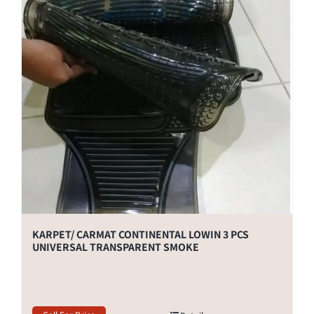
KARPET/ CARMAT CONTINENTAL LOWIN 3 PCS
UNIVERSAL TRANSPARENT SMOKE