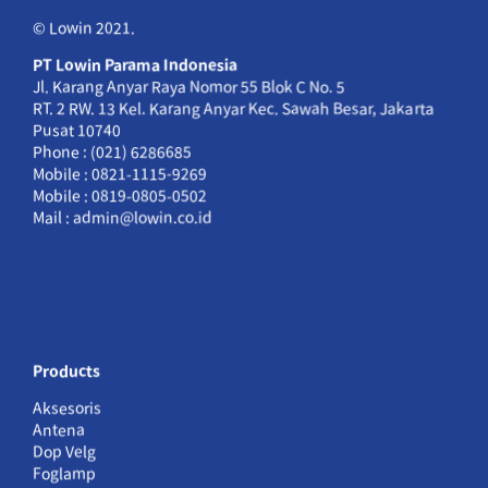
© Lowin 2021.
PT Lowin Parama Indonesia
Jl. Karang Anyar Raya Nomor 55 Blok C No. 5
RT. 2 RW. 13 Kel. Karang Anyar Kec. Sawah Besar, Jakarta
Pusat 10740
Phone : (021) 6286685
Mobile : 0821-1115-9269
Mobile : 0819-0805-0502
Mail : admin@lowin.co.id
Products
Aksesoris
Antena
Dop Velg
Foglamp