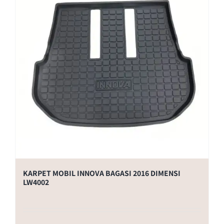
KARPET MOBIL INNOVA BAGASI 2016 DIMENSI
LW4002