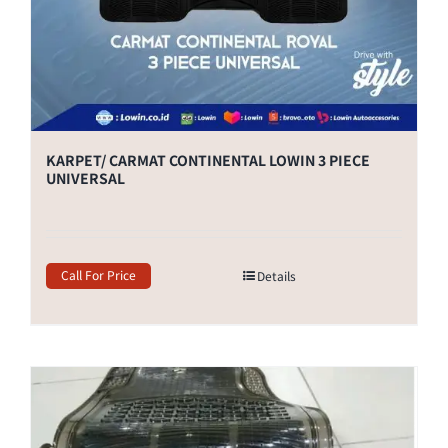
KARPET/ CARMAT CONTINENTAL LOWIN 3 PIECE
UNIVERSAL
Call For Price
Details