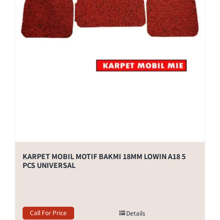
KARPET MOBIL MOTIF BAKMI 18MM LOWIN A18 5
PCS UNIVERSAL
Call For Price
Details