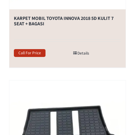
KARPET MOBIL TOYOTA INNOVA 2018 5D KULIT 7
SEAT + BAGASI
Call For Price
Details