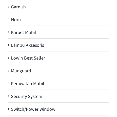
Garnish
Horn
Karpet Mobil
Lampu Aksesoris
Lowin Best Seller
Mudguard
Perawatan Mobil
Security System
Switch/Power Window