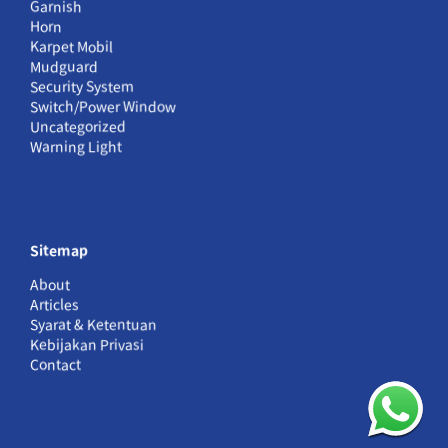
Garnish
Horn
Karpet Mobil
Mudguard
Security System
Switch/Power Window
Uncategorized
Warning Light
Sitemap
About
Articles
Syarat & Ketentuan
Kebijakan Privasi
Contact