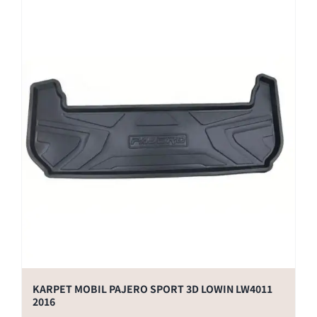
KARPET MOBIL PAJERO SPORT 3D LOWIN LW4011
2016