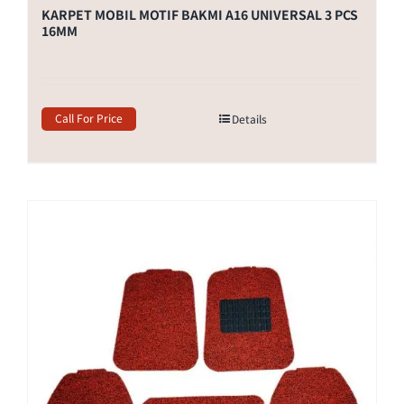
KARPET MOBIL MOTIF BAKMI A16 UNIVERSAL 3 PCS
16MM
Call For Price
Details