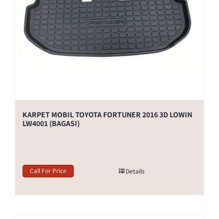
KARPET MOBIL TOYOTA FORTUNER 2016 3D LOWIN
LW4001 (BAGASI)
Call For Price
Details