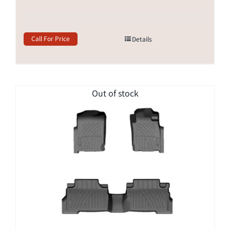
Call For Price
Details
Out of stock