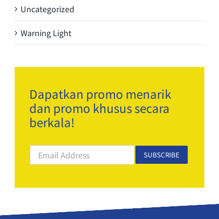
Uncategorized
Warning Light
Dapatkan promo menarik
dan promo khusus secara
berkala!